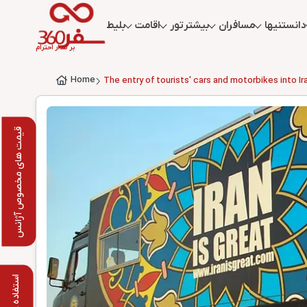
بلیط
اقامت
تور
بیشتر
مسافران
دانستنیها
بر مدار احترام
Home
The entry of tourists' cars and motorbikes into I
قیمت های مخصوص آژانس