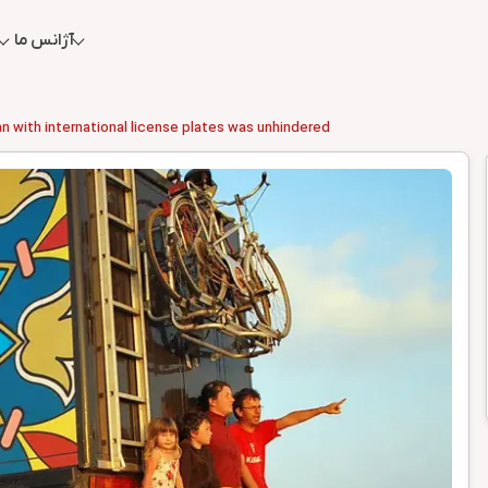
آژانس ما
ran with international license plates was unhindered