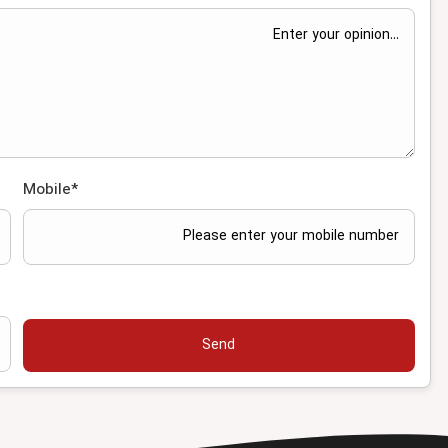
Mobile
*
Send