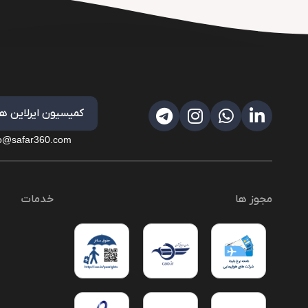
کمیسیون ایرلاین ها
fo@safar360.com
خدمات
مجوز ها