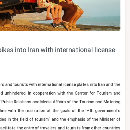
ikes into Iran with international license
 and tourists with international license plates into Iran and the
d unhindered, in cooperation with the Center for Tourism and
of Public Relations and Media Affairs of the Tourism and Motoring
line with the realization of the goals of the 13th government's
ies in the field of tourism" and the emphasis of the Minister of
acilitate the entry of travelers and tourists from other countries