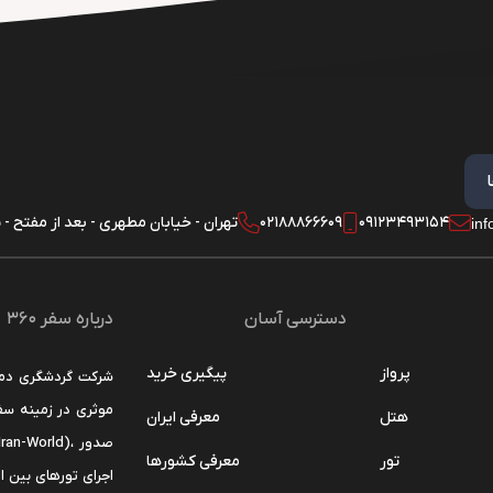
 - خیابان مطهری - بعد از مفتح - پلاک 180 - واحد 1
02188866609
09123493154
in
درباره سفر 360
دسترسی آسان
پیگیری خرید
پرواز
ن را مهم ترین هدف
معرفی ایران
هتل
معرفی کشورها
تور