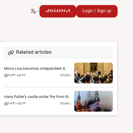
02188866609
Login / Sign up
Related articles
Mona Lisa becomes independent A
special room for smiling
2024-05-22
show
Harry Potter's castle under fire from the
Russian army
2024-05-22
show