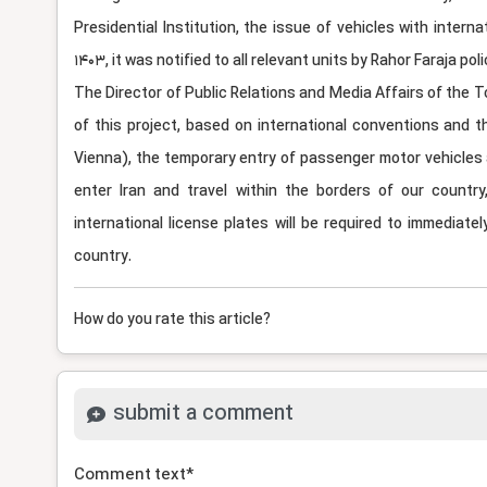
Presidential Institution, the issue of vehicles with intern
1403, it was notified to all relevant units by Rahor Faraja po
The Director of Public Relations and Media Affairs of the 
of this project, based on international conventions and t
Vienna), the temporary entry of passenger motor vehicles a
enter Iran and travel within the borders of our countr
international license plates will be required to immediatel
country.
How do you rate this article?
submit a comment
Comment text
*