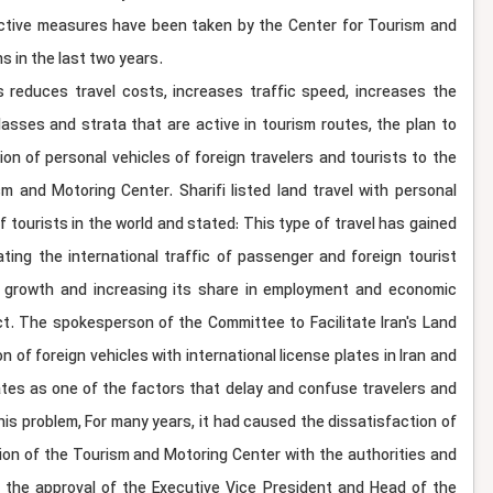
effective measures have been taken by the Center for Tourism and
s in the last two years.
s reduces travel costs, increases traffic speed, increases the
lasses and strata that are active in tourism routes, the plan to
on of personal vehicles of foreign travelers and tourists to the
 and Motoring Center. Sharifi listed land travel with personal
 tourists in the world and stated: This type of travel has gained
ating the international traffic of passenger and foreign tourist
sm growth and increasing its share in employment and economic
ct. The spokesperson of the Committee to Facilitate Iran's Land
 of foreign vehicles with international license plates in Iran and
lates as one of the factors that delay and confuse travelers and
this problem, For many years, it had caused the dissatisfaction of
ation of the Tourism and Motoring Center with the authorities and
th the approval of the Executive Vice President and Head of the