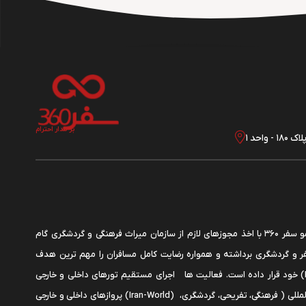
بر مدار احترام
تهران
شرکت گردشگری دمو سفر 360 با اخذ مجوزهای لازم از سازمان میراث فرهنگی و گردشگری گام
موثری در زمینه سفر و گردشگری برداشته و همواره رضایت کامل مسافرا
خود قرار داده است. فعالیت ها اجرای مستقیم تورهای داخلی و خارجی (Iran-World)، صدور
پروازهای داخلی و خارجی (Iran-World) اجرای تورهای بین المللی ( فرهنگی، تفریحی، گردشگری،