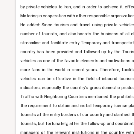
by private vehicles to Iran, and in order to achieve it, 
Motoring in cooperation with other responsible organization
He added: Since tourism and travel using private vehicle
number of tourists, and also boosts the business of all c
streamline and facilitate entry Temporary and transportati
country has been provided and followed up by the Tourism
vehicles as one of the favorite elements and motivations of
more fans in the world in recent years. Therefore, facilit
vehicles can be effective in the field of inbound touri
indicators, especially the country's gross domestic produ
Traffic with Neighboring Countries mentioned the prohibition
the requirement to obtain and install temporary license p
tourists at the entry borders of our country and clarified: 
tourists, but fortunately, after the follow-up and coordin
managers of the relevant institutions in the country, wi