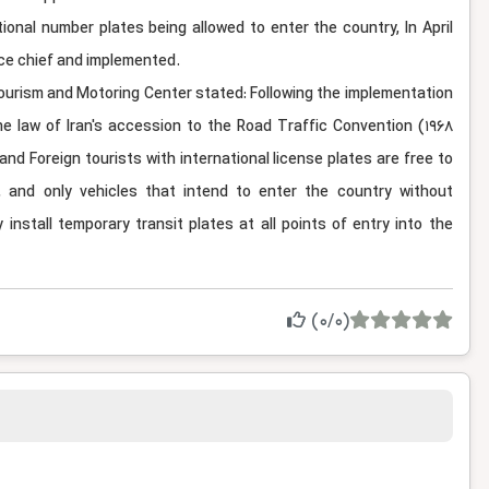
ational number plates being allowed to enter the country, In April
lice chief and implemented.
Tourism and Motoring Center stated: Following the implementation
he law of Iran's accession to the Road Traffic Convention (1968
nd Foreign tourists with international license plates are free to
y, and only vehicles that intend to enter the country without
y install temporary transit plates at all points of entry into the
(0/0)