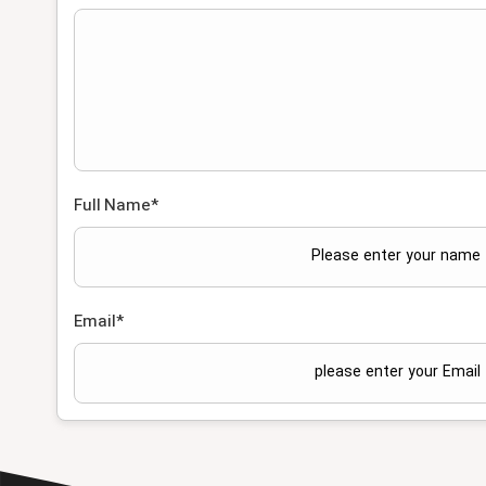
Full Name
*
Email
*