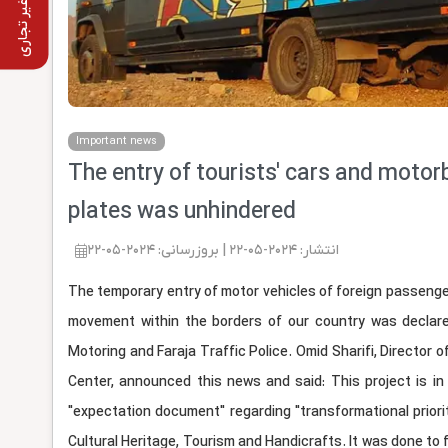
استفاده غیر تجاری
Important news
The entry of tourists' cars and motorb
plates was unhindered
انتشار: 2024-05-22 | بروزرسانی: 2024-05-22
The temporary entry of motor vehicles of foreign passengers
movement within the borders of our country was declare
Motoring and Faraja Traffic Police. Omid Sharifi, Director 
Center, announced this news and said: This project is in 
"expectation document" regarding "transformational priorit
Cultural Heritage, Tourism and Handicrafts. It was done to f