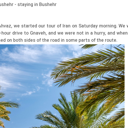
ushehr - staying in Bushehr
vaz, we started our tour of Iran on Saturday morning. We 
-hour drive to Gnaveh, and we were not in a hurry, and when
ed on both sides of the road in some parts of the route.