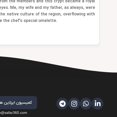
d from the members and this crypt became a royal
 eyes. Me, my wife and my father, as always, were
e native culture of the region, overflowing with
e the chef's special omelette.
کمیسیون ایرلاین ها
fo@safar360.com