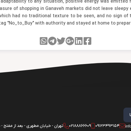
 adaptability to any situation, positive energy was emitte
leasure of shopping in Ganaveh markets did not leave sleepy
ich had no traditional texture to be seen, and no sign of th
tag "No_to_Buy" with authority and stayed at home to prepar
 - خیابان مطهری - بعد از مفتح - پلاک 180 - واحد 1
02188866609
09123493154
in