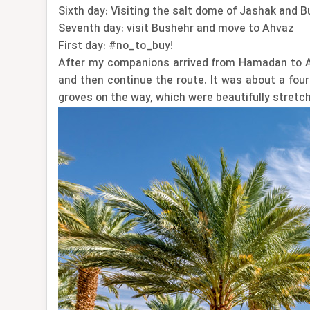
Sixth day: Visiting the salt dome of Jashak and B
Seventh day: visit Bushehr and move to Ahvaz
First day: #no_to_buy!
After my companions arrived from Hamadan to Ah
and then continue the route. It was about a four
groves on the way, which were beautifully stretch