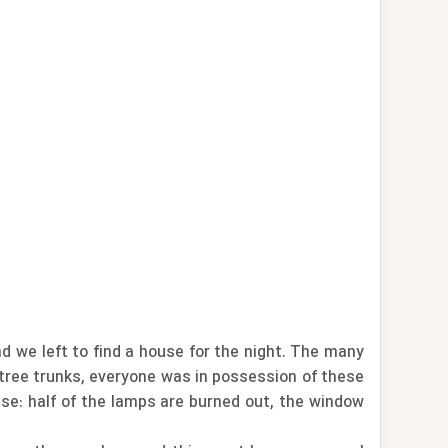
d we left to find a house for the night. The many
d tree trunks, everyone was in possession of these
use: half of the lamps are burned out, the window