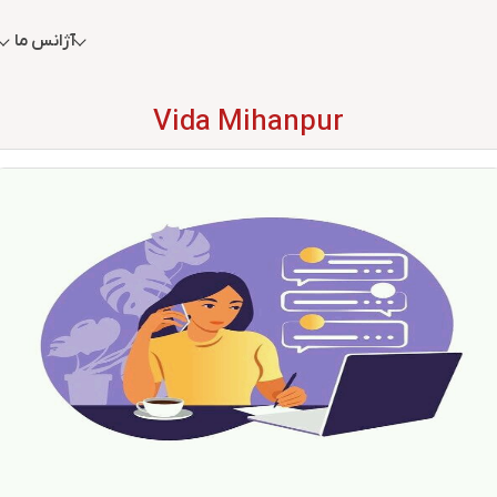
آژانس ما
Vida Mihanpur