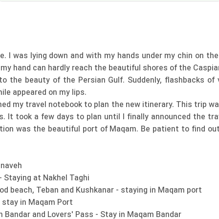
e. I was lying down and with my hands under my chin on the Pe
d my hand can hardly reach the beautiful shores of the Caspia
the beauty of the Persian Gulf. Suddenly, flashbacks of v
le appeared on my lips.
ed my travel notebook to plan the new itinerary. This trip wa
s. It took a few days to plan until I finally announced the tr
ation was the beautiful port of Maqam. Be patient to find ou
Gnaveh
 - Staying at Nakhel Taghi
nood beach, Teban and Kushkanar - staying in Maqam port
- stay in Maqam Port
n Bandar and Lovers' Pass - Stay in Maqam Bandar