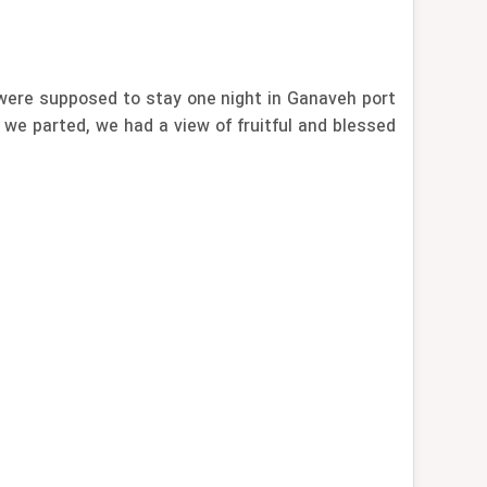
were supposed to stay one night in Ganaveh port
 we parted, we had a view of fruitful and blessed