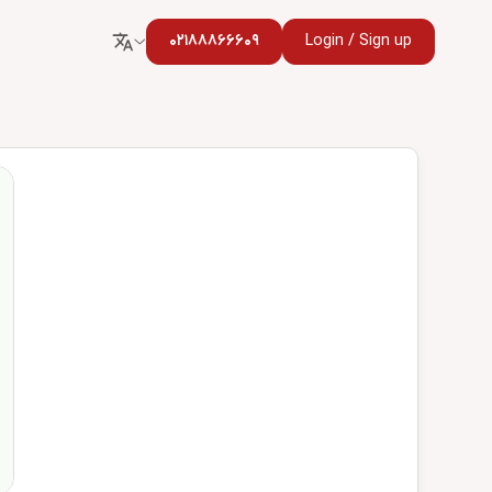
02188866609
Login / Sign up