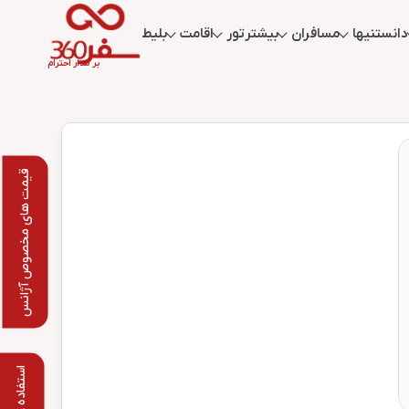
بلیط
اقامت
تور
بیشتر
مسافران
دانستنیها
بر مدار احترام
قیمت های مخصوص آژانس