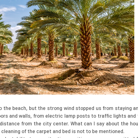
o the beach, but the strong wind stopped us from staying an
oors and walls, from electric lamp posts to traffic lights an
 distance from the city center. What can I say about the ho
e cleaning of the carpet and bed is not to be mentioned.