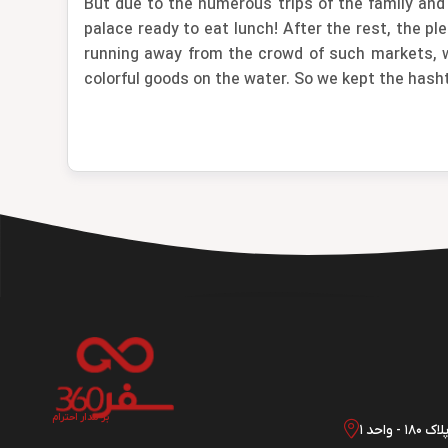
But due to the numerous trips of the family and
palace ready to eat lunch! After the rest, the p
running away from the crowd of such markets, wh
colorful goods on the water. So we kept the hash
بر مدار احترام
تهران