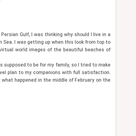
rsian Gulf, I was thinking why should I live in a
n Sea. I was getting up when this look from top to
irtual world images of the beautiful beaches of
s supposed to be for my family, so I tried to make
avel plan to my companions with full satisfaction.
t what happened in the middle of February on the