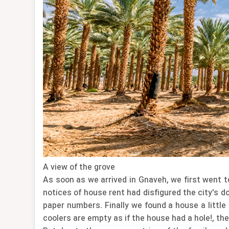
A view of the grove
As soon as we arrived in Gnaveh, we first went t
notices of house rent had disfigured the city's d
paper numbers. Finally we found a house a little
coolers are empty as if the house had a hole!, th