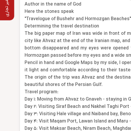
استفاده غیر تجاری
Author in the name of God
Here the stones speak
"Travelogue of Bushehr and Hormozgan Beaches"
Determining the travel destination
The big paper map of Iran was wide in front of m
city like Ahvaz at the end of the Iranian map, an
bottom disappeared and my eyes were opened to 
Hormozgan passed before my eyes and a wide smi
Pencil in hand and Google Maps by my side, I open
it light and comfortable according to their taste
The origin of the trip was Ahvaz and the destin
beautiful shores of the Persian Gulf.
Travel program:
Day 1: Moving from Ahvaz to Gnaveh - staying in 
Day 2: Visiting Siraf Beach and Nakhel Taghi Port
Day 3: Visiting Hale village and Naiband bay, Be
Day 4: Visit Maqam Port, Lawan Island and Maru 
Day 5: Visit Maksar Beach, Niram Beach, Maghda